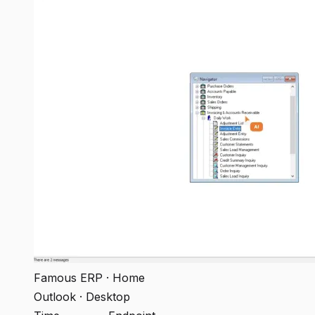
Famous ERP · Home
Outlook · Desktop