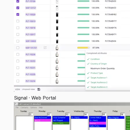
Signal · Web Portal