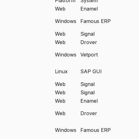
Platform
System
Web
Enamel
Windows
Famous ERP
Web
Signal
Web
Drover
Windows
Vetport
Linux
SAP GUI
Web
Signal
Web
Signal
Web
Enamel
Web
Drover
Windows
Famous ERP