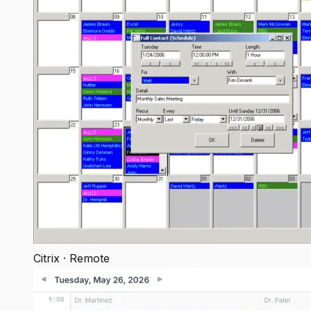
Citrix · Remote