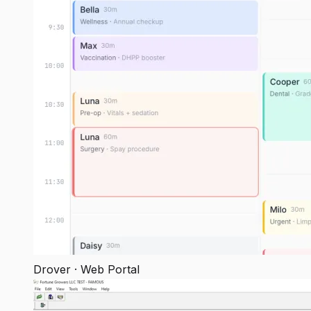
Drover · Web Portal