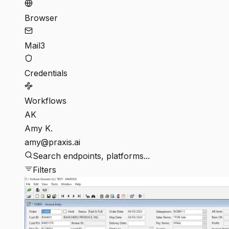
Browser
Mail
3
Credentials
Workflows
AK
Amy K.
amy@praxis.ai
Search endpoints, platforms...
Filters