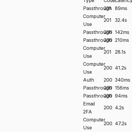
Type
Code
Latenc
Passthrough
201
89ms
Computer
201
32.4s
Use
Passthrough
200
142ms
Passthrough
200
210ms
Computer
201
28.1s
Use
Computer
200
41.2s
Use
Auth
200
340ms
Passthrough
200
156ms
Passthrough
200
94ms
Email
200
4.2s
2FA
Computer
200
47.2s
Use