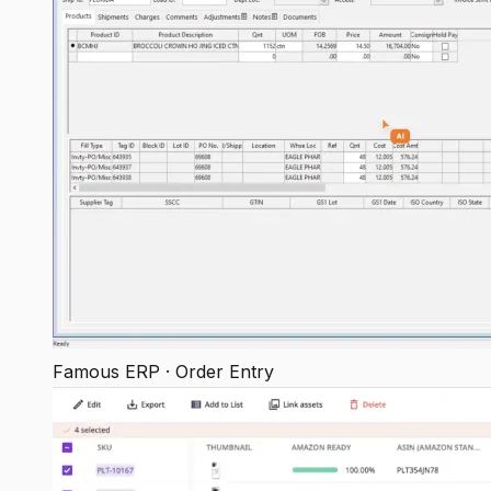
Famous ERP · Order Entry