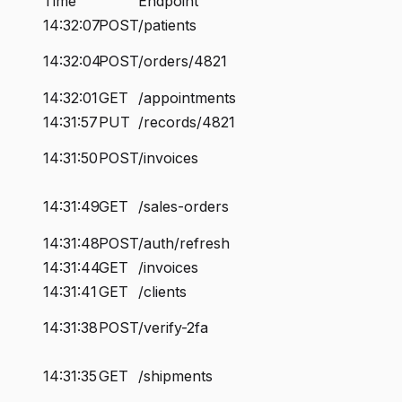
Time
Endpoint
14:32:07
POST
/patients
14:32:04
POST
/orders/4821
14:32:01
GET
/appointments
14:31:57
PUT
/records/4821
14:31:50
POST
/invoices
14:31:49
GET
/sales-orders
14:31:48
POST
/auth/refresh
14:31:44
GET
/invoices
14:31:41
GET
/clients
14:31:38
POST
/verify-2fa
14:31:35
GET
/shipments