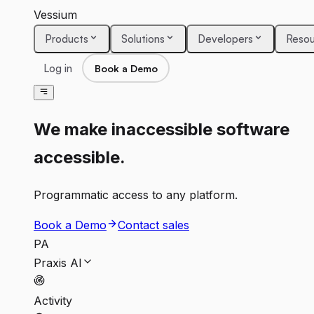
Vessium
Products
Solutions
Developers
Resou
Log in
Book a Demo
We make inaccessible software
accessible.
Programmatic access to any platform.
Book a Demo
Contact sales
PA
Praxis AI
Activity